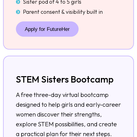
Sister pod of 4 to 5 girls
Parent consent & visibility built in
Apply for FutureHer
STEM Sisters Bootcamp
A free three-day virtual bootcamp
designed to help girls and early-career
women discover their strengths,
explore STEM possibilities, and create
a practical plan for their next steps.