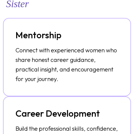
Sister
Mentorship
Connect with experienced women who
share honest career guidance,
practical insight, and encouragement
for your journey.
Career Development
Build the professional skills, confidence,