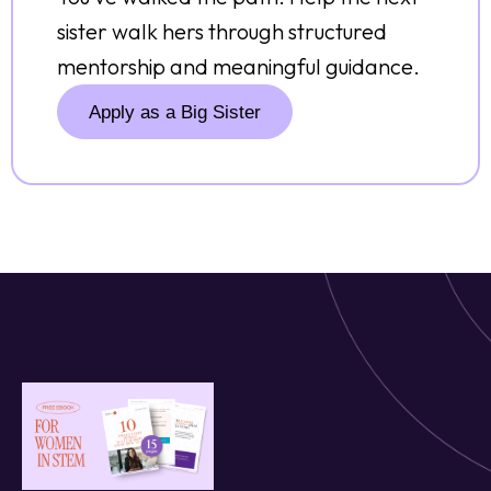
sister walk hers through structured
mentorship and meaningful guidance.
Apply as a Big Sister