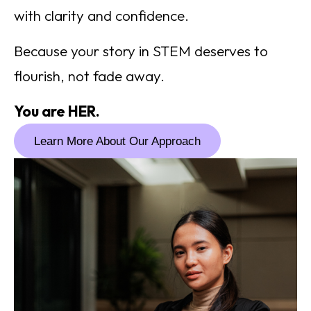
with clarity and confidence.
Because your story in STEM deserves to
flourish, not fade away.
You are HER.
Learn More About Our Approach