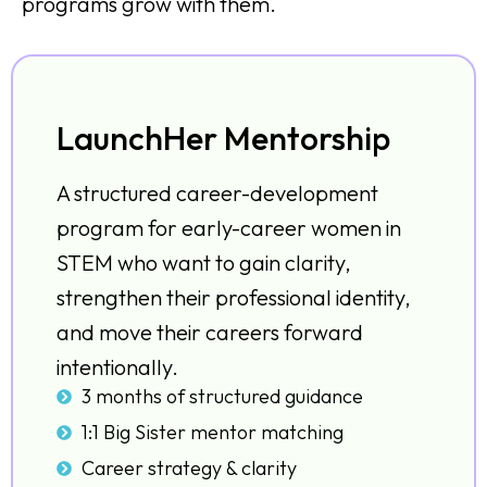
programs grow with them.
LaunchHer Mentorship
A structured career-development
program for early-career women in
STEM who want to gain clarity,
strengthen their professional identity,
and move their careers forward
intentionally.
3 months of structured guidance
1:1 Big Sister mentor matching
Career strategy & clarity