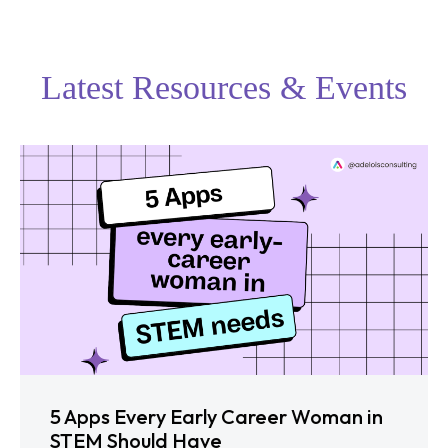
Latest Resources & Events
5 Apps Every Early Career Woman in
STEM Should Have