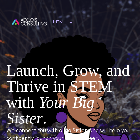
MENU
Launch, Grow, and
Thrive in STEM
with
Your Big
Sister
.
We connect You with a Big Sister who will help you
confidently launch your STEM career.