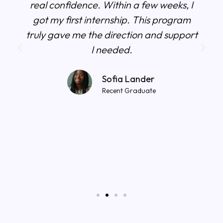
real confidence. Within a few weeks, I
got my first internship. This program
truly gave me the direction and support
I needed.
Sofia Lander
Recent Graduate