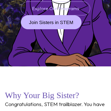
Explore Our Programs
Join Sisters in STEM
Why Your Big Sister?
Congratulations, STEM trailblazer. You have