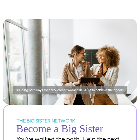
THE BIG SISTER NETWORK
Become a Big Sister
You’ve walked the path. Help the next