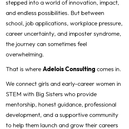
stepped into a world of innovation, impact,
and endless possibilities. But between
school, job applications, workplace pressure,
career uncertainty, and imposter syndrome,
the journey can sometimes feel
overwhelming.
That is where
Adelois Consulting
comes in.
We connect girls and early-career women in
STEM with Big Sisters who provide
mentorship, honest guidance, professional
development, and a supportive community
to help them launch and grow their careers