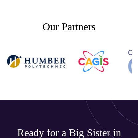
Our Partners
Ready for a Big Sister in