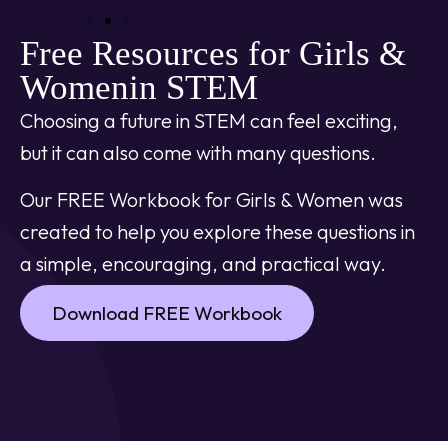
Free Resources for Girls &
Womenin STEM
Choosing a future in STEM can feel exciting,
but it can also come with many questions.
Our FREE Workbook for Girls & Women was
created to help you explore these questions in
a simple, encouraging, and practical way.
Download FREE Workbook