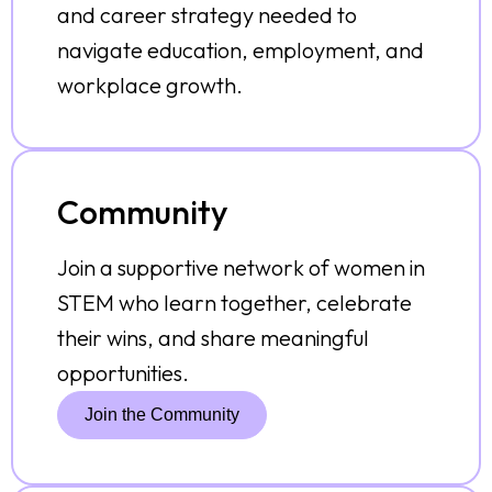
and career strategy needed to
navigate education, employment, and
workplace growth.
Community
Join a supportive network of women in
STEM who learn together, celebrate
their wins, and share meaningful
opportunities.
Join the Community