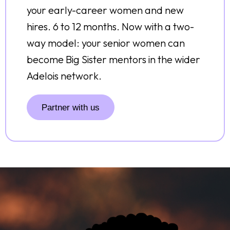
your early-career women and new
hires. 6 to 12 months. Now with a two-
way model: your senior women can
become Big Sister mentors in the wider
Adelois network.
Partner with us