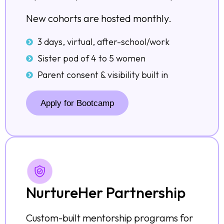
New cohorts are hosted monthly.
3 days, virtual, after-school/work
Sister pod of 4 to 5 women
Parent consent & visibility built in
Apply for Bootcamp
NurtureHer Partnership
Custom-built mentorship programs for