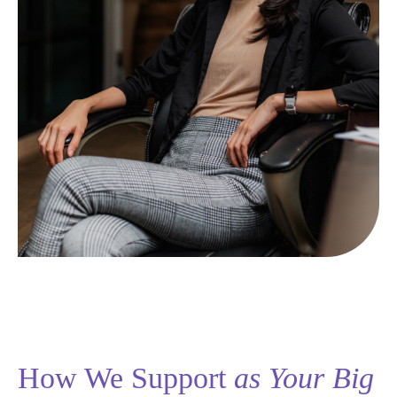
How We Support
as Your Big