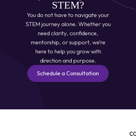
STEM?
You do not have to navigate your
STEM journey alone. Whether you
need clarity, confidence,
mentorship, or support, we’re
here to help you grow with
direction and purpose.
Schedule a Consultation
C