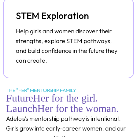
STEM Exploration
Help girls and women discover their
strengths, explore STEM pathways,
and build confidence in the future they
can create.
THE "HER" MENTORSHIP FAMILY
FutureHer for the girl.
LaunchHer for the woman.
Adelois’s mentorship pathway is intentional.
Girls grow into early-career women, and our