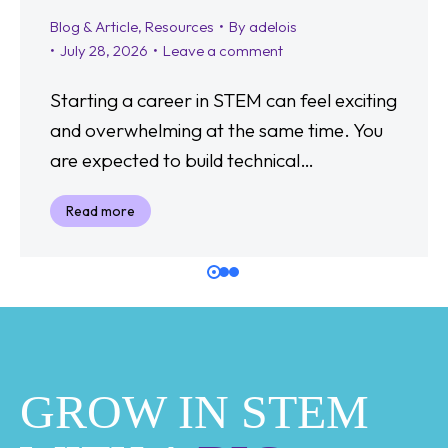
Blog & Article
,
Resources
By
adelois
July 28, 2026
Leave a comment
Starting a career in STEM can feel exciting
and overwhelming at the same time. You
are expected to build technical…
Read more
GROW IN STEM