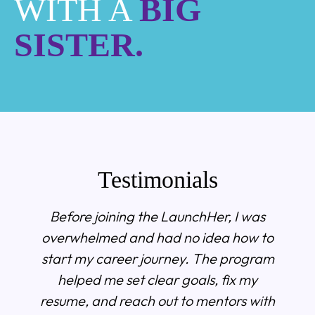
WITH A
BIG
SISTER.
Testimonials
Before joining the LaunchHer, I was
overwhelmed and had no idea how to
start my career journey. The program
helped me set clear goals, fix my
resume, and reach out to mentors with