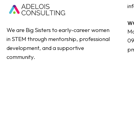
in
W
We are Big Sisters to early-career women
Mo
in STEM through mentorship, professional
09
development, and a supportive
p
community.