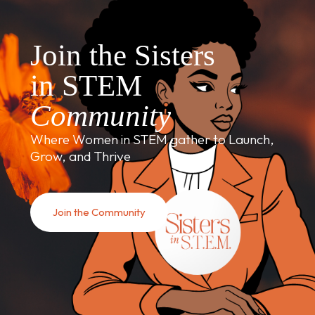
Join the Sisters
in STEM
Community
Where Women in STEM gather to Launch,
Grow, and Thrive
Join the Community