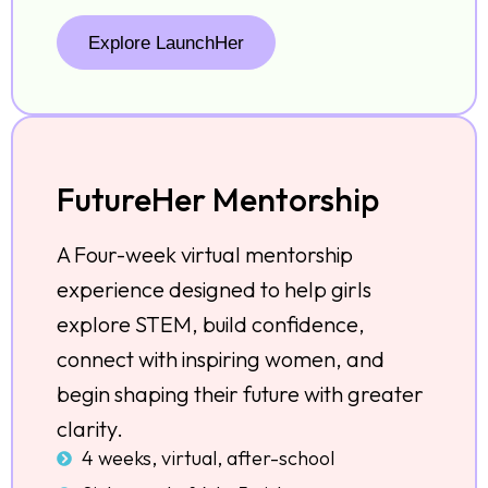
Explore LaunchHer
FutureHer Mentorship
A Four-week virtual mentorship
experience designed to help girls
explore STEM, build confidence,
connect with inspiring women, and
begin shaping their future with greater
clarity.
4 weeks, virtual, after-school